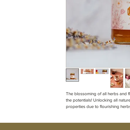
The blossoming of all herbs and f
the potentials! Unlocking all natur
properties due to flourishing herb