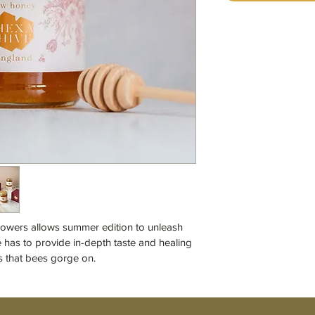
lowers allows summer edition to unleash 
e has to provide in-depth taste and healing 
s that bees gorge on.