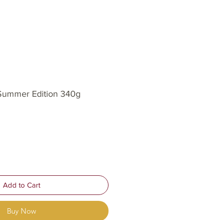
Log In
OP
OUR STORY
INSIGHTS
 Summer Edition 340g
Add to Cart
Buy Now