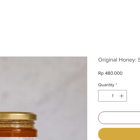
SH
Original Honey:
Price
Rp 480.000
Quantity
*